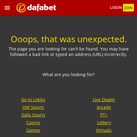
LOGIN
JOIN
Ooops, that was unexpected.
The page you are looking for can't be found. You may have
followed a bad link or typed an address (URL) incorrectly.
What are you looking for?
Go to Lobby
Live Dealer
OW Sports
Arcade
Dafa Sports
PT+
Casino
Lottery
Games
Virtuals